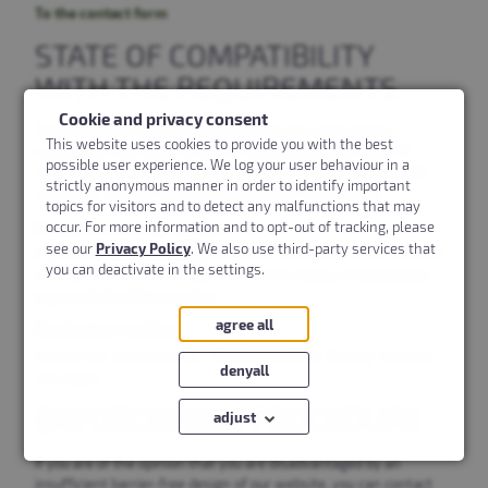
To the contact form
STATE OF COMPATIBILITY
WITH THE REQUIREMENTS
Cookie and privacy consent
This website is largely compatible with the accessibility
This website uses cookies to provide you with the best
regulations that apply to us and meets compliance level AA.
possible user experience. We log your user behaviour in a
Some editorial content may not yet be fully enriched with ALT
strictly anonymous manner in order to identify important
attributes. We will remedy this grievance successively.
topics for visitors and to detect any malfunctions that may
Barrier-free alternatives
occur. For more information and to opt-out of tracking, please
see our
Privacy Policy
. We also use third-party services that
If problems with the navigation occur, we also offer our clickable
you can deactivate in the settings.
sitemap as a central navigation element:
https://www.hotel-
eggers.de/en/sitemap.php
agree all
Evaluation method
We use the "axe DevTools - Web Accessibility Testing" to check
denyall
the pages
ENFORCEMENT PROCEDURE
adjust
If you are of the opinion that you are disadvantaged by an
Marketing
insufficient barrier-free design of our website, you can contact