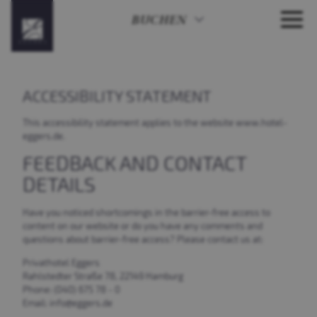
BUCHEN
ACCESSIBILITY STATEMENT
This accessibility statement applies to the website www.hotel-
eggers.de.
FEEDBACK AND CONTACT
DETAILS
Have you noticed shortcomings in the barrier-free access to
content on our website or do you have any comments and
questions about barrier-free access? Please contact us at:
Privathotel Eggers
Rahlstedter Straße 78, 22149 Hamburg
Phone: (040) 675 78 - 0
Email: info@eggers.de